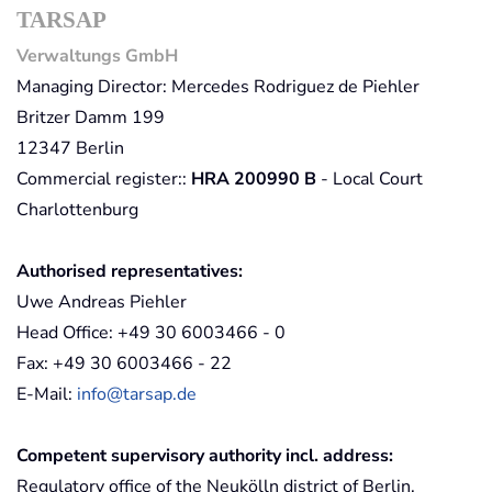
TARSAP
Verwaltungs GmbH
Managing Director: Mercedes Rodriguez de Piehler
Britzer Damm 199
12347 Berlin
Commercial register::
HRA 200990 B
- Local Court
Charlottenburg
Authorised representatives:
Uwe Andreas Piehler
Head Office: +49 30 6003466 - 0
Fax: +49 30 6003466 - 22
E-Mail:
info@tarsap.de
Competent supervisory authority incl. address:
Regulatory office of the Neukölln district of Berlin,