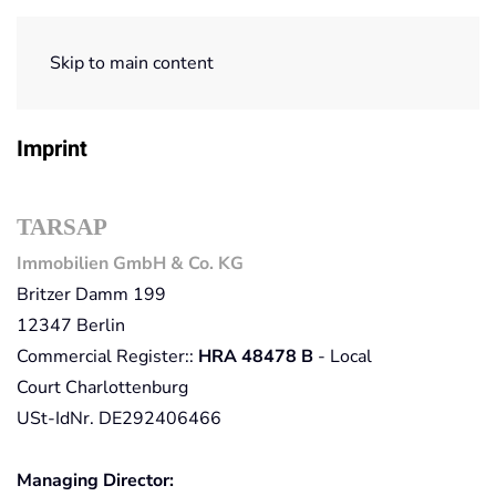
Skip to main content
Home
Imprint
Imprint
TARSAP
Immobilien GmbH & Co. KG
Britzer Damm 199
12347 Berlin
Commercial Register::
HRA 48478 B
-
Local
Court
Charlottenburg
USt-IdNr. DE292406466
Managing Director: